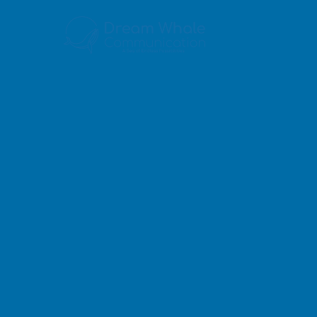
5
Our 
6